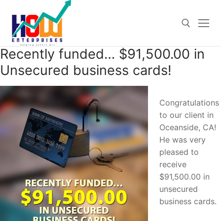
Skip
to
content
Recently funded… $91,500.00 in
Search for:
Unsecured business cards!
Congratulations
to our client in
Oceanside, CA!
He was very
pleased to
receive
$91,500.00 in
unsecured
business cards.