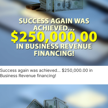
Success again was achieved… $250,000.00 in
Business Revenue financing!