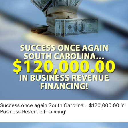
Success once again South Carolina… $120,000.00 in
Business Revenue financing!