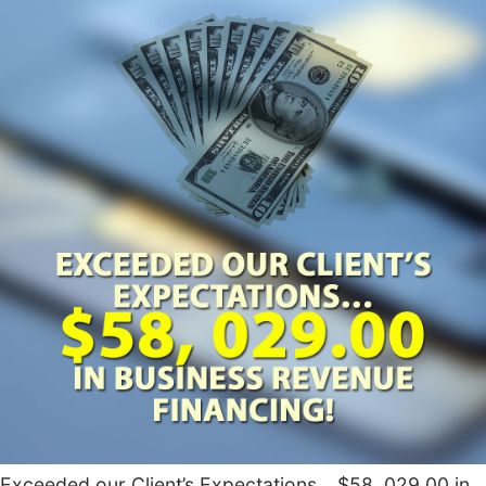
Exceeded our Client’s Expectations… $58, 029.00 in