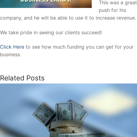
This was a great
push for his
company, and he will be able to use it to increase revenue.
We take pride in seeing our clients succeed!
Click Here
to see how much funding you can get for your
business.
Related Posts