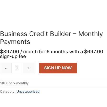
Business Credit Builder – Monthly
Payments
$
397.00
/ month for 6 months with a
$
697.00
sign-up fee
Business
SIGN UP NOW
-
+
Credit
Builder
SKU:
bcb-monthly
-
Monthly
Category:
Uncategorized
Payments
quantity