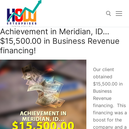
Skip
to
content
Achievement in Meridian, ID…
Search for:
$15,500.00 in Business Revenue
financing!
Our client
obtained
$15,500.00 in
Business
Revenue
financing. This
financing was a
boost for the
company and a