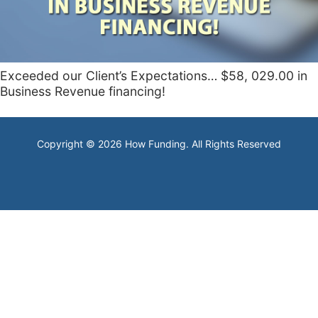
Exceeded our Client’s Expectations… $58, 029.00 in
Business Revenue financing!
Copyright © 2026 How Funding. All Rights Reserved