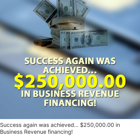
Success again was achieved… $250,000.00 in
Business Revenue financing!