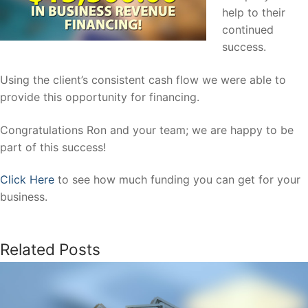
help to their
continued
success.
Using the client’s consistent cash flow we were able to
provide this opportunity for financing.
Congratulations Ron and your team; we are happy to be
part of this success!
Click Here
to see how much funding you can get for your
business.
Related Posts