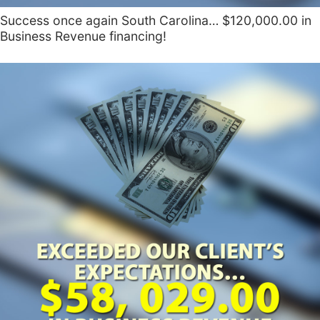
Success once again South Carolina… $120,000.00 in
Business Revenue financing!