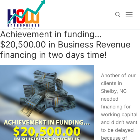
Skip
to
content
Achievement in funding…
Search for:
$20,500.00 in Business Revenue
financing in two days time!
Another of our
clients in
Shelby, NC
needed
financing for
working capital
and didn’t want
to be delayed
because of