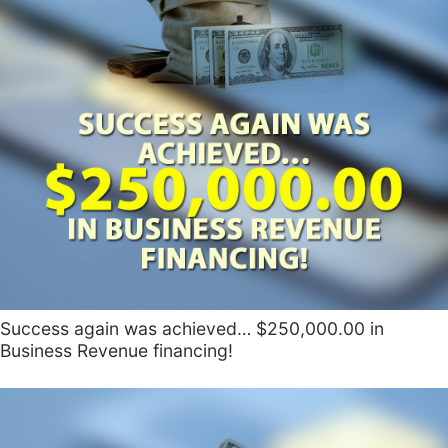
Success again was achieved… $250,000.00 in
Business Revenue financing!