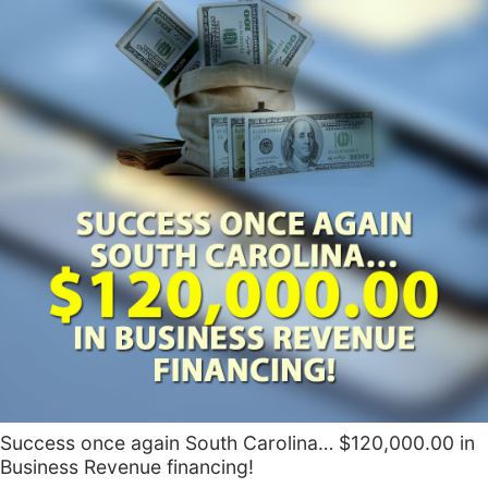
Success once again South Carolina… $120,000.00 in
Business Revenue financing!