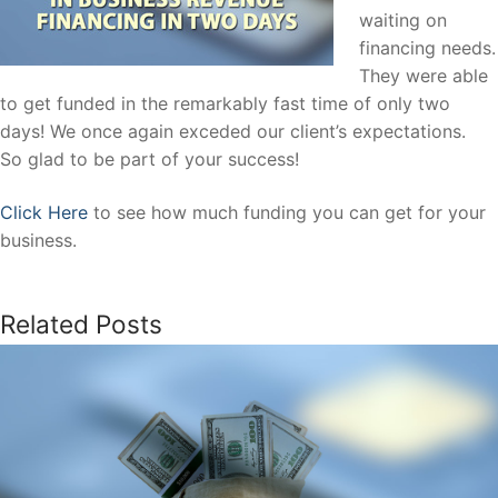
waiting on
financing needs.
They were able
to get funded in the remarkably fast time of only two
days! We once again exceded our client’s expectations.
So glad to be part of your success!
Click Here
to see how much funding you can get for your
business.
Related Posts